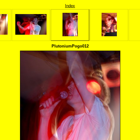
Index
PlutoniumPogo012