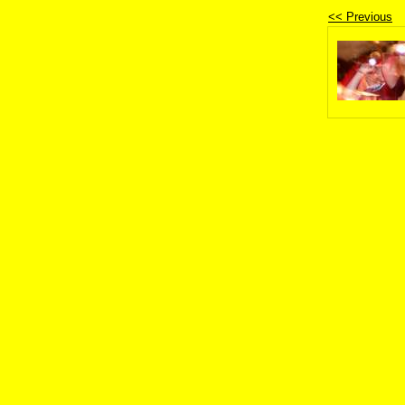
<< Previous