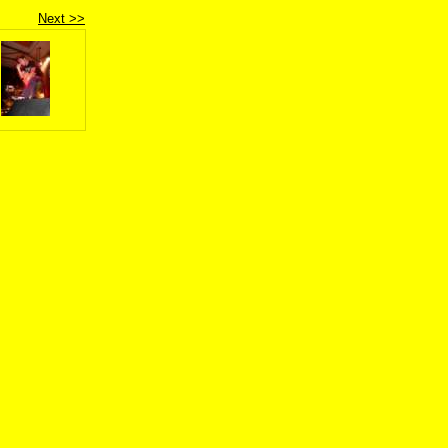
Next >>