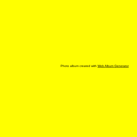
Photo album created with
Web Album Generator