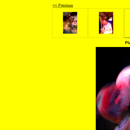
<< Previous
Pl