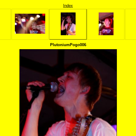
Index
PlutoniumPogo006