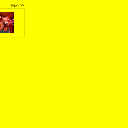
Next >>