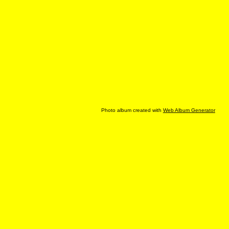
Photo album created with
Web Album Generator