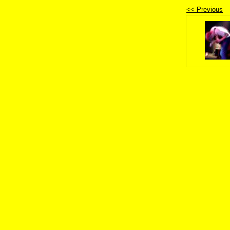
<< Previous