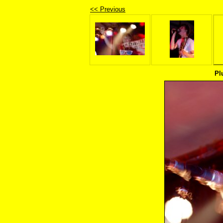
<< Previous
Pl